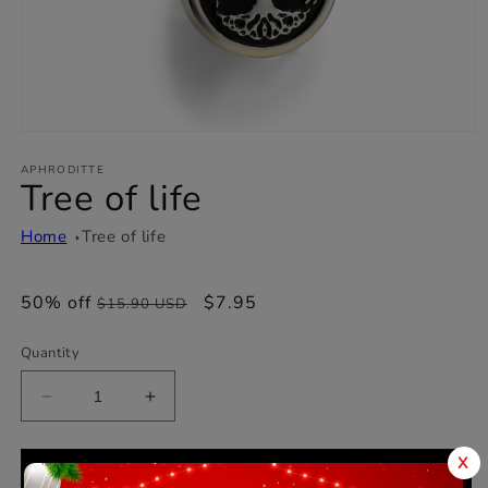
Open
media
1
APHRODITTE
Tree of life
in
modal
Home
Tree of life
50% off
Regular
Sale
$7.95
$15.90 USD
price
price
Quantity
Decrease
Increase
quantity
quantity
for
for
X
Tree
Tree
Add to cart