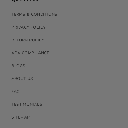
TERMS & CONDITIONS
PRIVACY POLICY
RETURN POLICY
ADA COMPLIANCE
BLOGS
ABOUT US
FAQ
TESTIMONIALS
SITEMAP