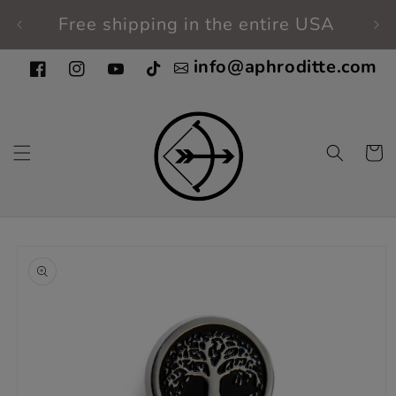
Skip to
Free shipping in the entire USA
Fi
content
info@aphroditte.com
Facebook
Instagram
YouTube
TikTok
Cart
Skip to
product
information