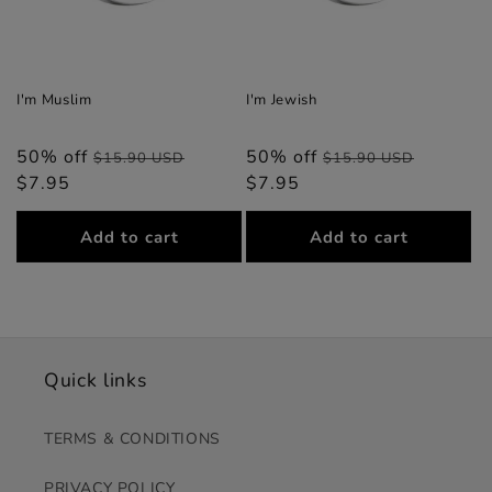
I'm Muslim
I'm Jewish
50% off
Regular
Sale
50% off
Regular
Sale
$15.90 USD
$15.90 USD
$7.95
price
price
$7.95
price
price
Add to cart
Add to cart
Quick links
TERMS & CONDITIONS
PRIVACY POLICY