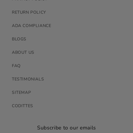
RETURN POLICY
ADA COMPLIANCE
BLOGS
ABOUT US
FAQ
TESTIMONIALS
SITEMAP
CODITTES
Subscribe to our emails