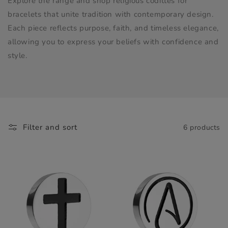
Explore the range and shop religious codittes for
bracelets that unite tradition with contemporary design.
Each piece reflects purpose, faith, and timeless elegance,
allowing you to express your beliefs with confidence and
style.
Filter and sort
6 products