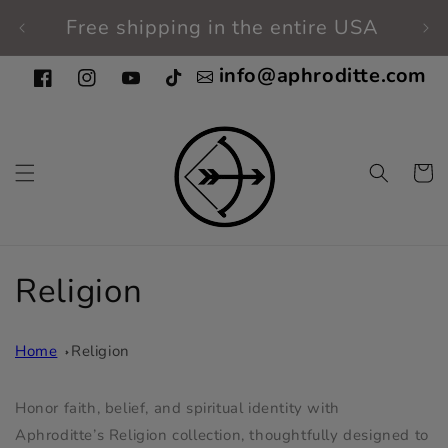
Skip to
Free shipping in the entire USA
Fi
content
info@aphroditte.com
Facebook
Instagram
YouTube
TikTok
Cart
C
Religion
o
Home
Religion
l
l
Honor faith, belief, and spiritual identity with
Aphroditte’s Religion collection, thoughtfully designed to