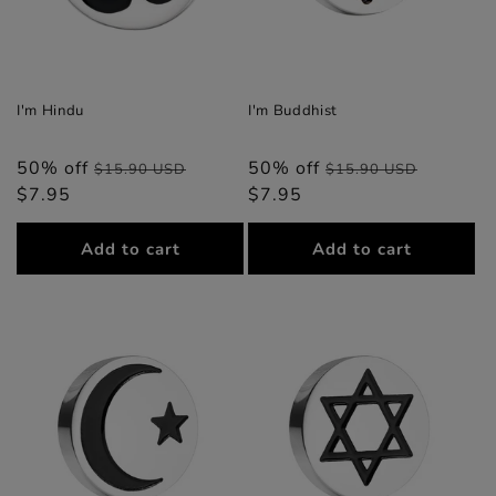
I'm Hindu
I'm Buddhist
50% off
Regular
Sale
50% off
Regular
Sale
$15.90 USD
$15.90 USD
$7.95
price
price
$7.95
price
price
Add to cart
Add to cart