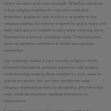
e
reflect devotion and inner strength. Whether you want
c
to buy religious codittes for men that symbolize
protection, guidance, and resilience, or prefer to buy
t
religious codittes for women inspired by grace, hope, and
faith, each piece is crafted to carry deep meaning while
i
maintaining a refined, wearable style. These bracelets
o
serve as personal reminders of belief and spiritual
connection.
n
Our collection makes it easy to order religious charm
:
bracelets that blend symbolic elements with modern
craftsmanship, making them suitable for daily wear or
special occasions. You can also confidently order
religious-themed bracelets as thoughtful gifts for loved
ones, marking important spiritual milestones or
celebrations.