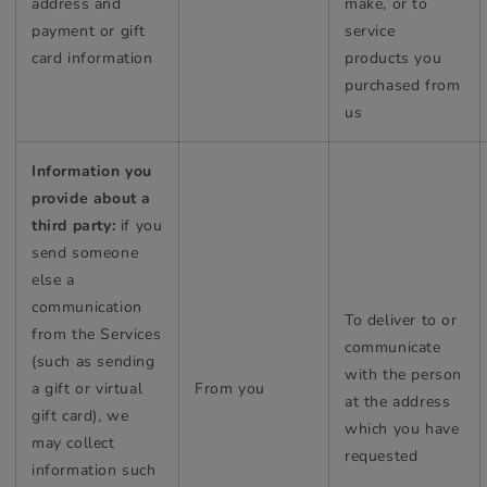
address and
make, or to
payment or gift
service
card information
products you
purchased from
us
Information you
provide about a
third party:
if you
send someone
else a
communication
To deliver to or
from the Services
communicate
(such as sending
with the person
a gift or virtual
From you
at the address
gift card), we
which you have
may collect
requested
information such