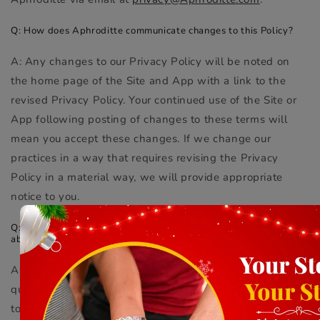
Q: How does Aphroditte communicate changes to this Policy?
A: Any changes to our Privacy Policy will be noted on
the home page of the Site and App with a link to the
revised Privacy Policy. Your continued use of the Site or
App following posting of changes to these terms will
mean you accept these changes. If we change our
practices in a way that requires revising the Privacy
Policy in a material way, we will provide appropriate
notice to you.
Q: Whom do I contact if I have additional questions or concerns
about this policy?
A: We welcome you to reach out if you have any
questions or concerns regarding our privacy practices or
to request a copy of this Privacy Policy in another format.