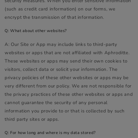
security measures. When you enter sensitive information
(such as credit card information) on our forms, we
encrypt the transmission of that information.
Q: What about other websites?
A: Our Site or App may include links to third-party
websites or apps that are not affiliated with Aphroditte.
These websites or apps may send their own cookies to
visitors, collect data or solicit your information. The
privacy policies of these other websites or apps may be
very different from our policy. We are not responsible for
the privacy practices of these other websites or apps and
cannot guarantee the security of any personal
information you provide to or that is collected by such
third party sites or apps.
Q: For how long and where is my data stored?