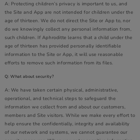
A: Protecting children’s privacy is important to us, and
the Site and App are not intended for children under the
age of thirteen. We do not direct the Site or App to, nor
do we knowingly collect any personal information from,
such children. If Aphroditte learns that a child under the
age of thirteen has provided personally identifiable
information to the Site or App, it will use reasonable
efforts to remove such information from its files.
Q: What about security?
A: We have taken certain physical, administrative,
operational, and technical steps to safeguard the
information we collect from and about our customers,
members and Site visitors. While we make every effort to
help ensure the confidentially, integrity and availability
of our network and systems, we cannot guarantee our