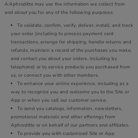
A:Aphroditte may use the information we collect from
and about you for any of the following purposes:
To validate, confirm, verify, deliver, install, and track
your order (including to process payment card
transactions, arrange for shipping, handle returns and
refunds, maintain a record of the purchases you make,
and contact you about your orders, including by
telephone) or to service products you purchased from
us, or connect you with other members.
To enhance your online experience, including as a
way to recognize you and welcome you to the Site or
App or when you call our customer service.
To send you catalogs, information, newsletters,
promotional materials and other offerings from
Aphroditte or on behalf of our partners and affiliates.
To provide you with customized Site or App