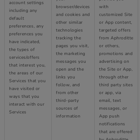
account settings
browser/devices
with
including any
and cookies and
customized Site
default
other similar
or App content,
preferences, any
technologies
targeted offers
preferences you
tracking the
from Aphroditte
have indicated,
pages you visit,
or others,
the types of
the marketing
promotions and
services/offers
messages you
advertising on
that interest you,
open and the
the Site or App,
the areas of our
links you
through other
Services that you
follow, and
third party sites
have visited or
from other
or app, via
ways that you
third-party
email, text
interact with our
sources of
messages, or
Services
information
App push
notifications
that are offered
by Aphroditte