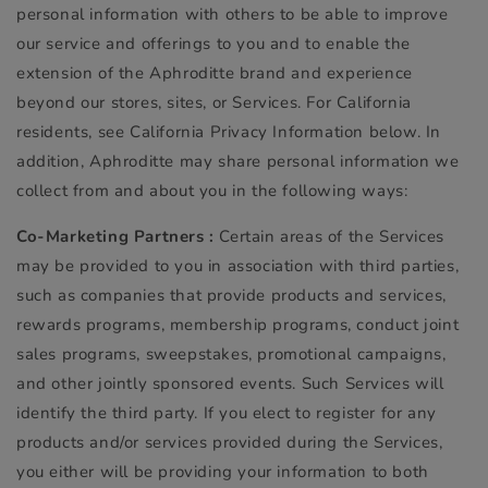
personal information with others to be able to improve
our service and offerings to you and to enable the
extension of the Aphroditte brand and experience
beyond our stores, sites, or Services. For California
residents, see California Privacy Information below. In
addition, Aphroditte may share personal information we
collect from and about you in the following ways:
Co-Marketing Partners :
Certain areas of the Services
may be provided to you in association with third parties,
such as companies that provide products and services,
rewards programs, membership programs, conduct joint
sales programs, sweepstakes, promotional campaigns,
and other jointly sponsored events. Such Services will
identify the third party. If you elect to register for any
products and/or services provided during the Services,
you either will be providing your information to both