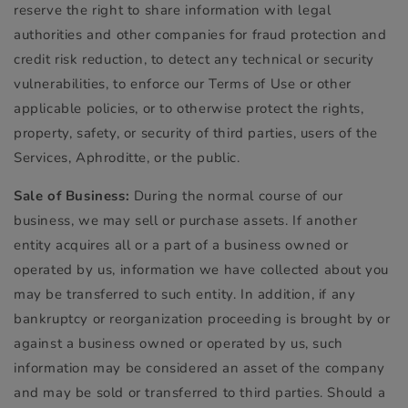
reserve the right to share information with legal
authorities and other companies for fraud protection and
credit risk reduction, to detect any technical or security
vulnerabilities, to enforce our Terms of Use or other
applicable policies, or to otherwise protect the rights,
property, safety, or security of third parties, users of the
Services, Aphroditte, or the public.
Sale of Business:
During the normal course of our
business, we may sell or purchase assets. If another
entity acquires all or a part of a business owned or
operated by us, information we have collected about you
may be transferred to such entity. In addition, if any
bankruptcy or reorganization proceeding is brought by or
against a business owned or operated by us, such
information may be considered an asset of the company
and may be sold or transferred to third parties. Should a