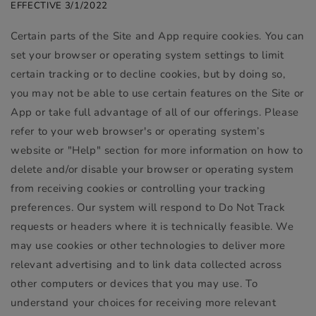
EFFECTIVE 3/1/2022
Certain parts of the Site and App require cookies. You can
set your browser or operating system settings to limit
certain tracking or to decline cookies, but by doing so,
you may not be able to use certain features on the Site or
App or take full advantage of all of our offerings. Please
refer to your web browser's or operating system’s
website or "Help" section for more information on how to
delete and/or disable your browser or operating system
from receiving cookies or controlling your tracking
preferences. Our system will respond to Do Not Track
requests or headers where it is technically feasible. We
may use cookies or other technologies to deliver more
relevant advertising and to link data collected across
other computers or devices that you may use. To
understand your choices for receiving more relevant