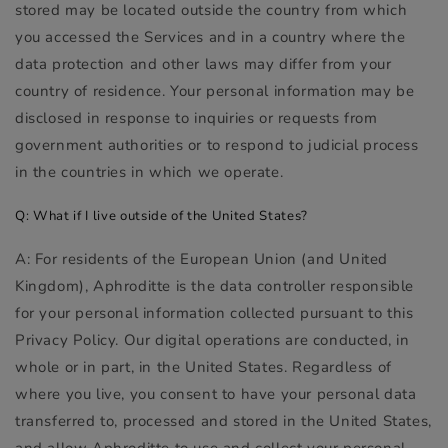
stored may be located outside the country from which
you accessed the Services and in a country where the
data protection and other laws may differ from your
country of residence. Your personal information may be
disclosed in response to inquiries or requests from
government authorities or to respond to judicial process
in the countries in which we operate.
Q: What if I live outside of the United States?
A: For residents of the European Union (and United
Kingdom), Aphroditte is the data controller responsible
for your personal information collected pursuant to this
Privacy Policy. Our digital operations are conducted, in
whole or in part, in the United States. Regardless of
where you live, you consent to have your personal data
transferred to, processed and stored in the United States,
and allow Aphroditte to use and collect your personal