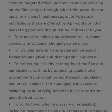
content, targeted offers, promotions and advertising
on the Site or App, through other third party sites or
apps, or via email, text messages, or App push
notifications that are offered by Aphroditte or other
marketing partners that might be of interest to you.
To improve our sites, products/services, customer
service, and customer shopping experience.
To use your data in an aggregated non-specific
format for analytical and demographic purposes.
To protect the security or integrity of the Site and
our business, such as by protecting against and
preventing fraud, unauthorized transactions, claims
and other liabilities, and managing risk exposure,
including by identifying potential hackers and other
unauthorized users.
To contact you when necessary or requested,
including responding to your questions and comments