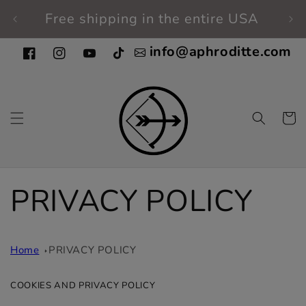
Skip to
Free shipping in the entire USA
Fi
content
info@aphroditte.com
Facebook
Instagram
YouTube
TikTok
Cart
PRIVACY POLICY
Home
PRIVACY POLICY
COOKIES AND PRIVACY POLICY