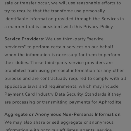
sale or transfer occur, we will use reasonable efforts to
try to require that the transferee use personally
identifiable information provided through the Services in
a manner that is consistent with this Privacy Policy.
Service Providers:
We use third-party "service
providers" to perform certain services on our behalf
when the information is necessary for them to perform
their duties. These third-party service providers are
prohibited from using personal information for any other
purpose and are contractually required to comply with all
applicable laws and requirements, which may include
Payment Card Industry Data Security Standards if they
are processing or transmitting payments for Aphroditte.
Aggregate or Anonymous Non-Personal Information:
We may also share or sell aggregate or anonymous
information with or to our affiliates, agents, service