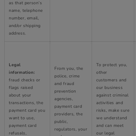
as that person’s
name, telephone
number, email,
and/or shipping
address.
Legal
To protect you,
From you, the
information:
other
police, crime
fraud checks or
customers and
and fraud
flags raised
our business
prevention
about your
against criminal
agencies,
transactions, the
activities and
payment card
payment card you
risks, make sure
providers, the
want to use,
we understand
public,
payment card
and can meet
regulators, your
refusals,
our legal