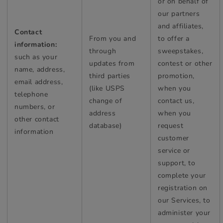
or on behalf of
our partners
and affiliates,
Contact
From you and
to offer a
information:
through
sweepstakes,
such as your
updates from
contest or other
name, address,
third parties
promotion,
email address,
(like USPS
when you
telephone
change of
contact us,
numbers, or
address
when you
other contact
database)
request
information
customer
service or
support, to
complete your
registration on
our Services, to
administer your