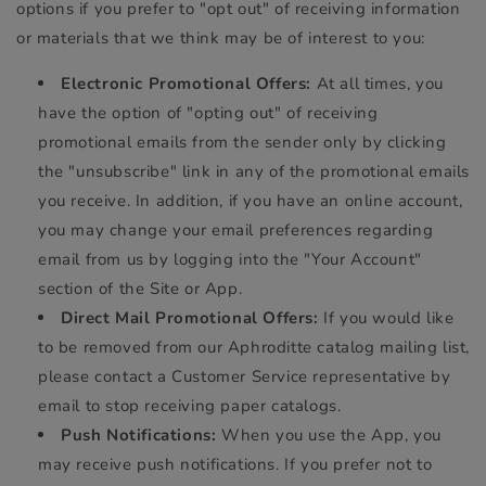
options if you prefer to "opt out" of receiving information
or materials that we think may be of interest to you:
Electronic Promotional Offers:
At all times, you
have the option of "opting out" of receiving
promotional emails from the sender only by clicking
the "unsubscribe" link in any of the promotional emails
you receive. In addition, if you have an online account,
you may change your email preferences regarding
email from us by logging into the "Your Account"
section of the Site or App.
Direct Mail Promotional Offers:
If you would like
to be removed from our Aphroditte catalog mailing list,
please contact a Customer Service representative by
email to stop receiving paper catalogs.
Push Notifications:
When you use the App, you
may receive push notifications. If you prefer not to