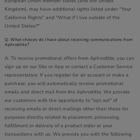
European Union member states (and the United
Kingdom), may have additional rights listed under "Your
California Rights" and "What if I live outside of the
United States?"
Q: What choices do I have about receiving communications from
Aphroditte?
A: To receive promotional offers from Aphroditte, you can
sign up on our Site or App or contact a Customer Service
representative. If you register for an account or make a
purchase, you will automatically receive promotional
emails and direct mail from the Aphroditte. We provide
our customers with the opportunity to "opt out" of
receiving emails or direct mailings other than those for
purposes directly related to placement, processing,
fulfillment or delivery of a product order or your
transactions with us. We provide you with the following