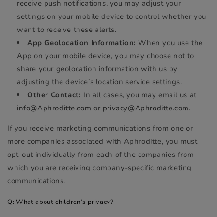
receive push notifications, you may adjust your
settings on your mobile device to control whether you
want to receive these alerts.
App Geolocation Information:
When you use the
App on your mobile device, you may choose not to
share your geolocation information with us by
adjusting the device’s location service settings.
Other Contact:
In all cases, you may email us at
info@Aphroditte.com
or
privacy@Aphroditte.com
.
If you receive marketing communications from one or
more companies associated with Aphroditte, you must
opt-out individually from each of the companies from
which you are receiving company-specific marketing
communications.
Q: What about children’s privacy?