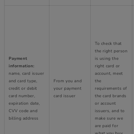
To check that
the right person
Payment
is using the
information:
right card or
name, card issuer
account, meet
and card type,
From you and
the
credit or debit
your payment
requirements of
card number,
card issuer
the card brands
expiration date,
or account
CVV code and
issuers, and to
billing address
make sure we
are paid for
what you buy