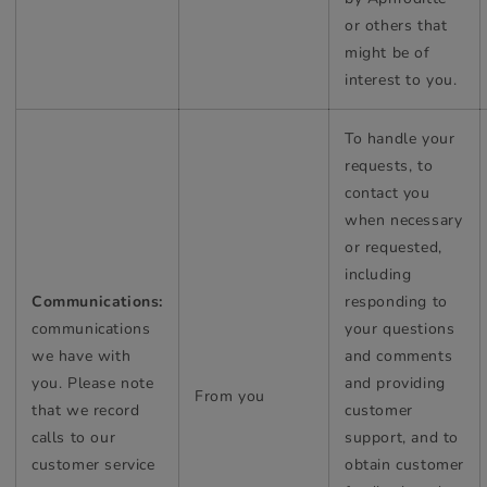
or others that
might be of
interest to you.
To handle your
requests, to
contact you
when necessary
or requested,
including
Communications:
responding to
communications
your questions
we have with
and comments
you. Please note
and providing
From you
that we record
customer
calls to our
support, and to
customer service
obtain customer