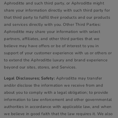
Aphroditte and such third party, or Aphroditte might
share your information directly with such third party for
that third party to fulfill their products and our products
and services directly with you. Other Third Parties:
Aphroditte may share your information with select
partners, affiliates, and other third parties that we
believe may have offers or be of interest to you in
support of your customer experience with us or others or
to extend the Aphroditte luxury and brand experience
beyond our sites, stores, and Services.
Legal Disclosures; Safety:
Aphroditte may transfer
and/or disclose the information we receive from and
about you to comply with a legal obligation; to provide
information to law enforcement and other governmental
authorities in accordance with applicable law, and when
we believe in good faith that the law requires it. We also