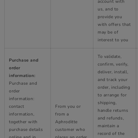
account with
us, and to
provide you
with offers that
may be of
interest to you
To validate,
Purchase and
confirm, verify,
order
deliver, install,
information:
and track your
Purchase and
order, including
order
to arrange for
information:
shipping,
contact
From you or
handle returns
information,
from a
and refunds,
together with
Aphroditte
maintain a
purchase details
customer who
record of the
online and in
places an order