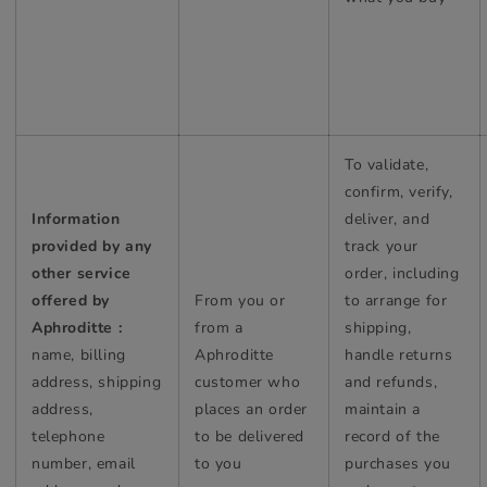
To validate,
confirm, verify,
Information
deliver, and
provided by any
track your
other service
order, including
offered by
From you or
to arrange for
Aphroditte :
from a
shipping,
name, billing
Aphroditte
handle returns
address, shipping
customer who
and refunds,
address,
places an order
maintain a
telephone
to be delivered
record of the
number, email
to you
purchases you