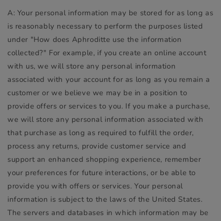
A: Your personal information may be stored for as long as
is reasonably necessary to perform the purposes listed
under "How does Aphroditte use the information
collected?" For example, if you create an online account
with us, we will store any personal information
associated with your account for as long as you remain a
customer or we believe we may be in a position to
provide offers or services to you. If you make a purchase,
we will store any personal information associated with
that purchase as long as required to fulfill the order,
process any returns, provide customer service and
support an enhanced shopping experience, remember
your preferences for future interactions, or be able to
provide you with offers or services. Your personal
information is subject to the laws of the United States.
The servers and databases in which information may be