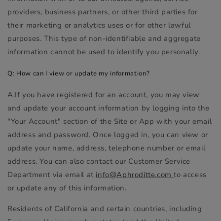
providers, business partners, or other third parties for
their marketing or analytics uses or for other lawful
purposes. This type of non-identifiable and aggregate
information cannot be used to identify you personally.
Q: How can I view or update my information?
A:If you have registered for an account, you may view
and update your account information by logging into the
"Your Account" section of the Site or App with your email
address and password. Once logged in, you can view or
update your name, address, telephone number or email
address. You can also contact our Customer Service
Department via email at
info@Aphroditte.com
to access
or update any of this information.
Residents of California and certain countries, including