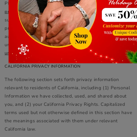
Please feel free to contact Aphroditte via email at
privacy@Aphroditte.com
. You also have the right to
submit feedback about this Privacy Policy, or the
practices described herein, to the applicable supervisory
authority in your jurisdiction of residence. For all
unsubscribe requests, contact
unsubscribe@Aphroditte.com
.
CALIFORNIA PRIVACY INFORMATION
The following section sets forth privacy information
relevant to residents of California, including (1) Personal
Information we have collected, used, and shared about
you, and (2) your California Privacy Rights. Capitalized
terms used but not otherwise defined in this section have
the meanings associated with them under relevant
California law.