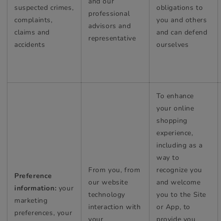
and our
suspected crimes,
obligations to
professional
complaints,
you and others
advisors and
claims and
and can defend
representative
accidents
ourselves
To enhance
your online
shopping
experience,
including as a
way to
From you, from
recognize you
Preference
our website
and welcome
information:
your
technology
you to the Site
marketing
interaction with
or App, to
preferences, your
your
provide you