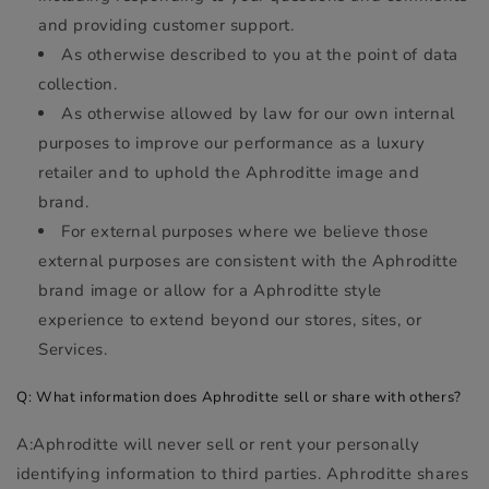
and providing customer support.
As otherwise described to you at the point of data
collection.
As otherwise allowed by law for our own internal
purposes to improve our performance as a luxury
retailer and to uphold the Aphroditte image and
brand.
For external purposes where we believe those
external purposes are consistent with the Aphroditte
brand image or allow for a Aphroditte style
experience to extend beyond our stores, sites, or
Services.
Q: What information does Aphroditte sell or share with others?
A:Aphroditte will never sell or rent your personally
identifying information to third parties. Aphroditte shares