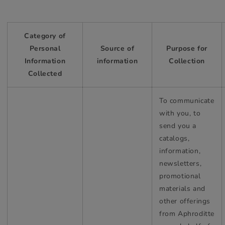
Category of
Personal
Source of
Purpose for
Information
information
Collection
Collected
To communicate
with you, to
send you a
catalogs,
information,
newsletters,
promotional
materials and
other offerings
from Aphroditte