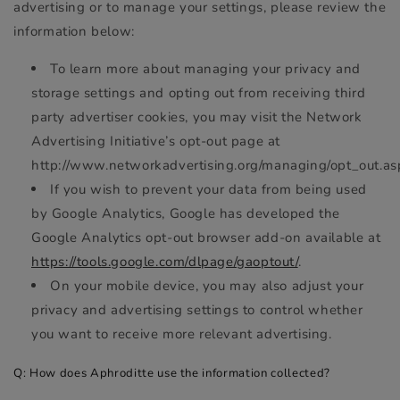
advertising or to manage your settings, please review the
information below:
To learn more about managing your privacy and
storage settings and opting out from receiving third
party advertiser cookies, you may visit the Network
Advertising Initiative’s opt-out page at
http://www.networkadvertising.org/managing/opt_out.as
If you wish to prevent your data from being used
by Google Analytics, Google has developed the
Google Analytics opt-out browser add-on available at
https://tools.google.com/dlpage/gaoptout/
.
On your mobile device, you may also adjust your
privacy and advertising settings to control whether
you want to receive more relevant advertising.
Q: How does Aphroditte use the information collected?