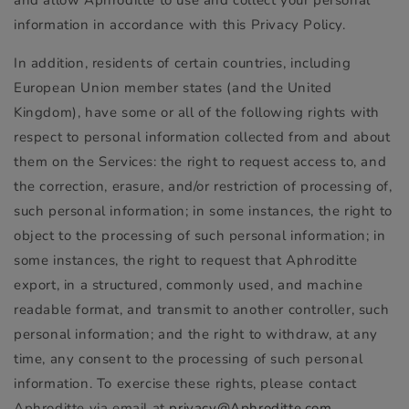
information in accordance with this Privacy Policy.
In addition, residents of certain countries, including
European Union member states (and the United
Kingdom), have some or all of the following rights with
respect to personal information collected from and about
them on the Services: the right to request access to, and
the correction, erasure, and/or restriction of processing of,
such personal information; in some instances, the right to
object to the processing of such personal information; in
some instances, the right to request that Aphroditte
export, in a structured, commonly used, and machine
readable format, and transmit to another controller, such
personal information; and the right to withdraw, at any
time, any consent to the processing of such personal
information. To exercise these rights, please contact
Aphroditte via email at
privacy@Aphroditte.com
.