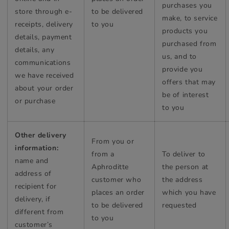
purchases you
store through e-
to be delivered
make, to service
receipts, delivery
to you
products you
details, payment
purchased from
details, any
us, and to
communications
provide you
we have received
offers that may
about your order
be of interest
or purchase
to you
Other delivery
From you or
information:
from a
To deliver to
name and
Aphroditte
the person at
address of
customer who
the address
recipient for
places an order
which you have
delivery, if
to be delivered
requested
different from
to you
customer’s