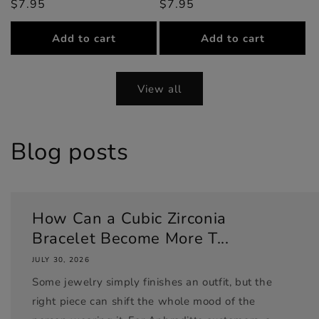
$7.95
price
price
$7.95
price
price
Add to cart
Add to cart
View all
Blog posts
How Can a Cubic Zirconia
Bracelet Become More T...
JULY 30, 2026
Some jewelry simply finishes an outfit, but the
right piece can shift the whole mood of the