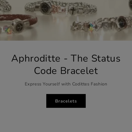
Aphroditte - The Status
Code Bracelet
Express Yourself with Codittes Fashion
Bracelets