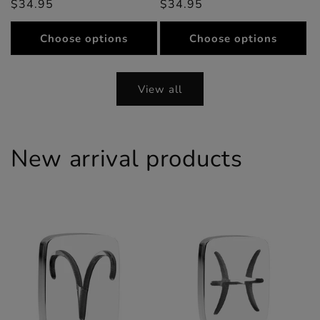
$34.95
price
price
$34.95
price
price
Choose options
Choose options
View all
New arrival products