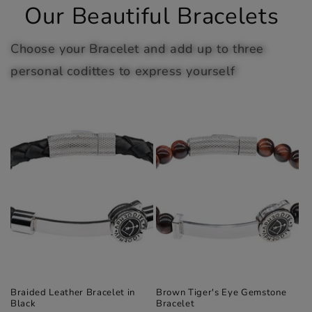
Our Beautiful Bracelets
Choose your Bracelet and add up to three
personal codittes to express yourself
Braided Leather Bracelet in
Brown Tiger's Eye Gemstone
Black
Bracelet