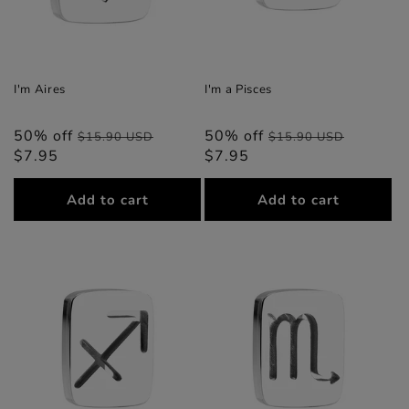
I'm Aires
I'm a Pisces
50% off
Regular
Sale
50% off
Regular
Sale
$15.90 USD
$15.90 USD
$7.95
price
price
$7.95
price
price
Add to cart
Add to cart