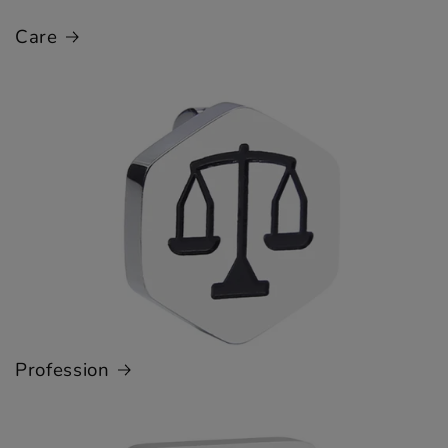
Care
Profession