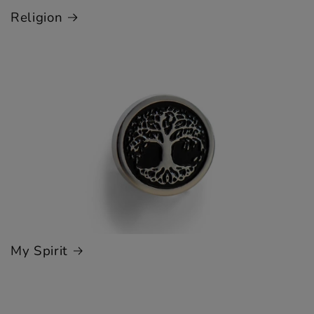
Religion
My Spirit