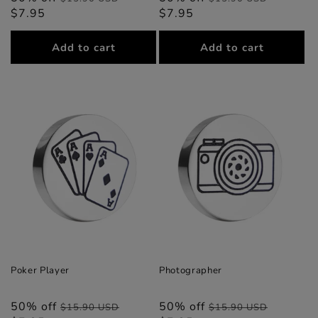
$7.95
price
price
$7.95
price
price
Add to cart
Add to cart
Poker Player
Photographer
50% off
Regular
Sale
50% off
Regular
Sale
$15.90 USD
$15.90 USD