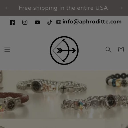
Skip to
Free shipping in the entire USA
Fi
content
info@aphroditte.com
Facebook
Instagram
YouTube
TikTok
Cart