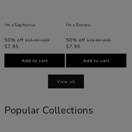
I'm a Sagittarius
I'm a Scorpio
50% off
Regular
Sale
50% off
Regular
Sale
$15.90 USD
$15.90 USD
$7.95
price
price
$7.95
price
price
Add to cart
Add to cart
View all
Popular Collections