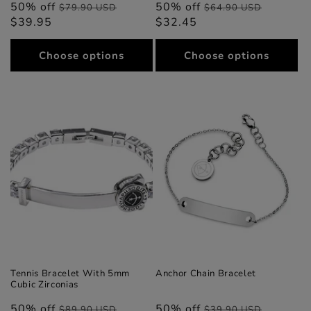
50% off
Regular
Sale
50% off
Regular
Sale
$79.90 USD
$64.90 USD
$39.95
price
price
$32.45
price
price
Choose options
Choose options
Tennis Bracelet With 5mm
Anchor Chain Bracelet
Cubic Zirconias
50% off
Regular
Sale
50% off
Regular
Sale
$89.90 USD
$39.90 USD