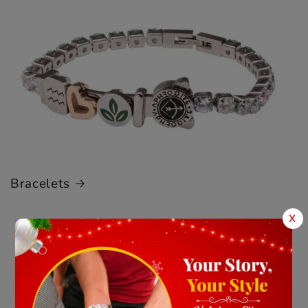
Bracelets
X