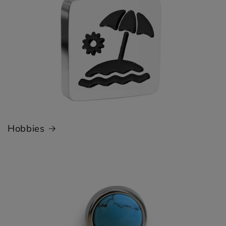
Hobbies