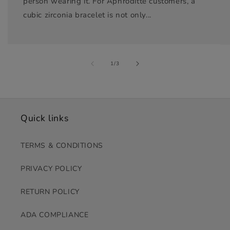
person wearing it. For Aphroditte customers, a
cubic zirconia bracelet is not only...
of
1
/
3
Quick links
TERMS & CONDITIONS
PRIVACY POLICY
RETURN POLICY
ADA COMPLIANCE