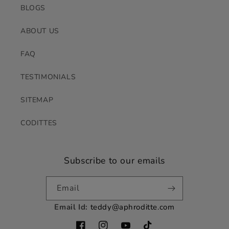
BLOGS
ABOUT US
FAQ
TESTIMONIALS
SITEMAP
CODITTES
Subscribe to our emails
Email
Email Id:
teddy@aphroditte.com