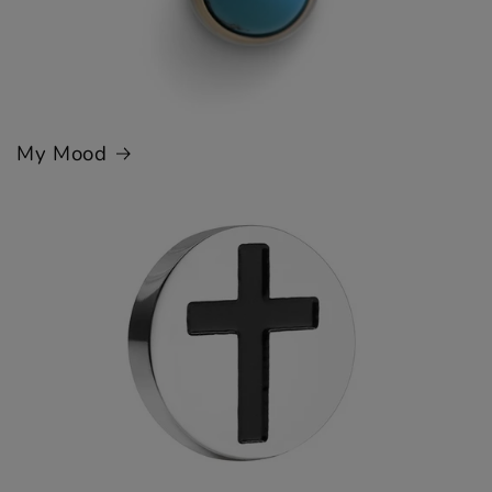
My Mood