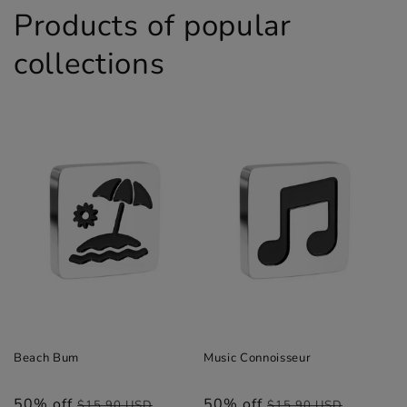
Products of popular
collections
Beach Bum
Music Connoisseur
50% off
Regular
Sale
50% off
Regular
Sale
$15.90 USD
$15.90 USD