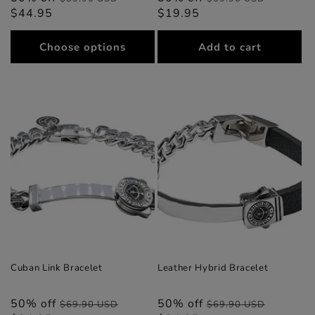
$44.95
price
price
$19.95
price
price
Choose options
Add to cart
Cuban Link Bracelet
Leather Hybrid Bracelet
50% off
Regular
Sale
50% off
Regular
Sale
$69.90 USD
$69.90 USD