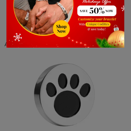
Astrology