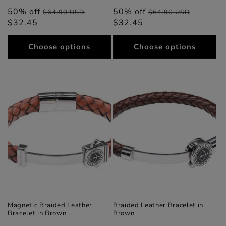
50% off
Regular
Sale
50% off
Regular
Sale
$64.90 USD
$64.90 USD
$32.45
price
price
$32.45
price
price
Choose options
Choose options
Magnetic Braided Leather
Braided Leather Bracelet in
Bracelet in Brown
Brown