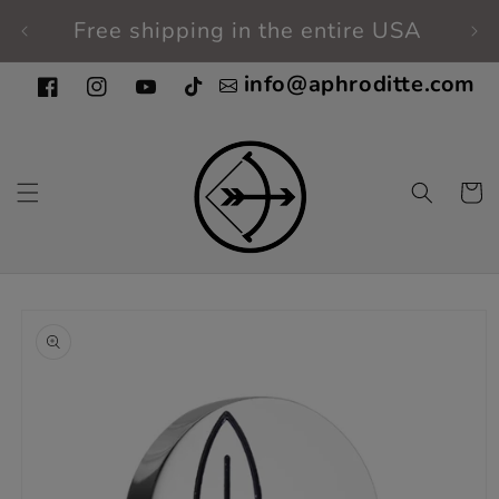
Skip to
Free shipping in the entire USA
Fi
content
info@aphroditte.com
Facebook
Instagram
YouTube
TikTok
Cart
Skip to
product
information