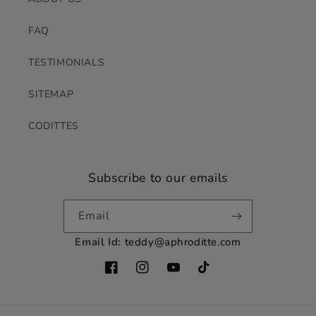
FAQ
TESTIMONIALS
SITEMAP
CODITTES
Subscribe to our emails
Email
Email Id:
teddy@aphroditte.com
Facebook
Instagram
YouTube
TikTok