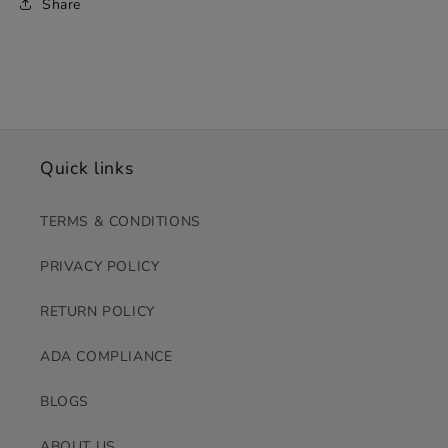
Share
Quick links
TERMS & CONDITIONS
PRIVACY POLICY
RETURN POLICY
ADA COMPLIANCE
BLOGS
ABOUT US