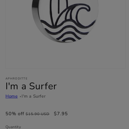
Open
media
1
APHRODITTE
I'm a Surfer
in
modal
Home
I'm a Surfer
50% off
Regular
Sale
$7.95
$15.90 USD
price
price
Quantity