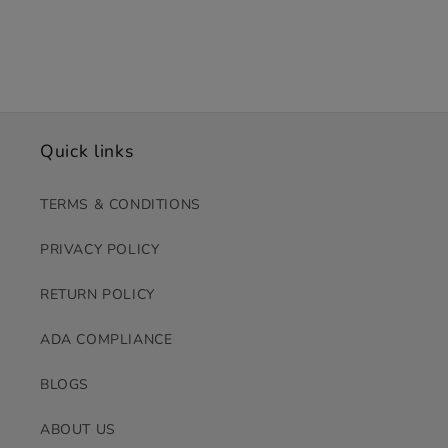
Quick links
TERMS & CONDITIONS
PRIVACY POLICY
RETURN POLICY
ADA COMPLIANCE
BLOGS
ABOUT US