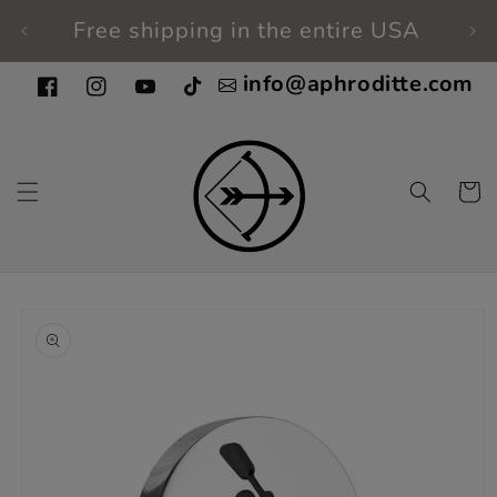
Skip to
Free shipping in the entire USA
Fi
content
info@aphroditte.com
Facebook
Instagram
YouTube
TikTok
Cart
Skip to
product
information