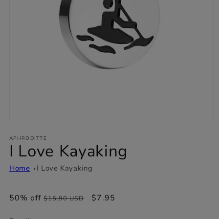
Open
media
1
APHRODITTE
I Love Kayaking
in
modal
Home
I Love Kayaking
50% off
Regular
Sale
$7.95
$15.90 USD
price
price