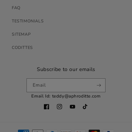
FAQ
TESTIMONIALS
SITEMAP
CODITTES
Subscribe to our emails
Email
Email Id:
teddy@aphroditte.com
Facebook
Instagram
YouTube
TikTok
Payment