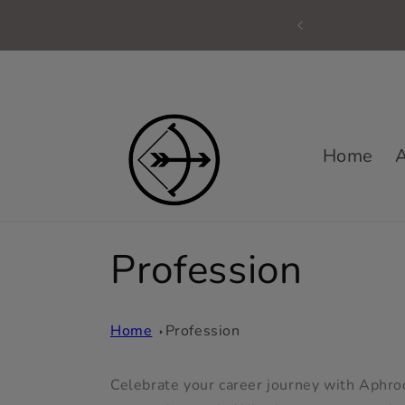
Skip to
content
Home
A
C
Profession
o
Home
Profession
l
Celebrate your career journey with Aphrodi