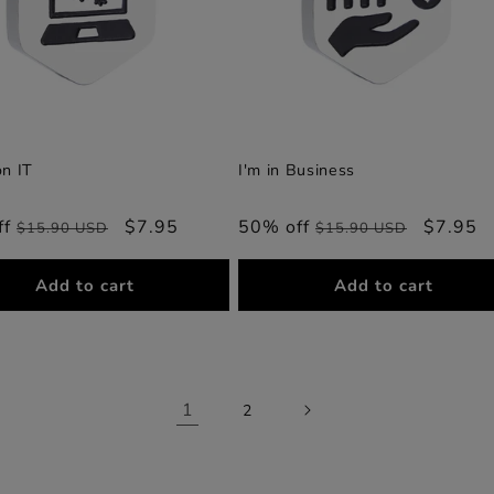
on IT
I'm in Business
ff
Regular
Sale
$7.95
50% off
Regular
Sale
$7.95
$15.90 USD
$15.90 USD
price
price
price
price
Add to cart
Add to cart
1
2