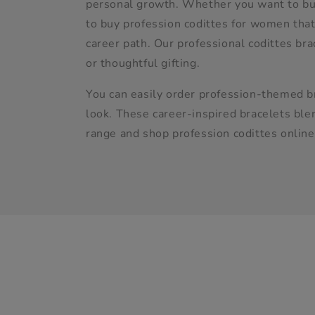
l
personal growth. Whether you want to buy
to buy profession codittes for women that 
e
career path. Our professional codittes br
or thoughtful gifting.
c
You can easily order profession-themed br
look. These career-inspired bracelets blen
t
range and shop profession codittes online
i
o
n
: