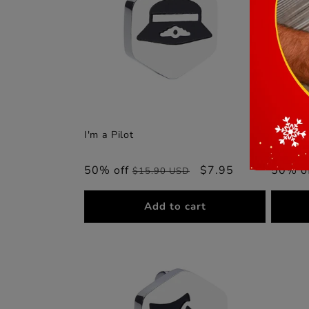
I'm a Pilot
I'm in t
50% off
Regular
Sale
$7.95
50% o
$15.90 USD
price
price
Add to cart