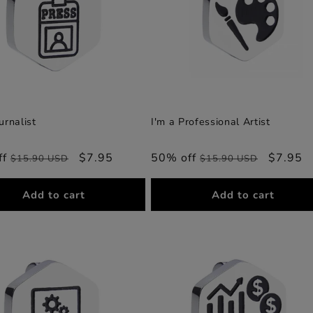
urnalist
I'm a Professional Artist
ff
Regular
Sale
$7.95
50% off
Regular
Sale
$7.95
$15.90 USD
$15.90 USD
price
price
price
price
Add to cart
Add to cart