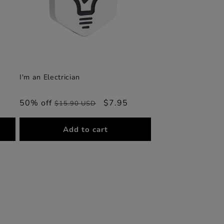
I'm an Electrician
50% off
Regular
Sale
$7.95
$15.90 USD
price
price
Add to cart