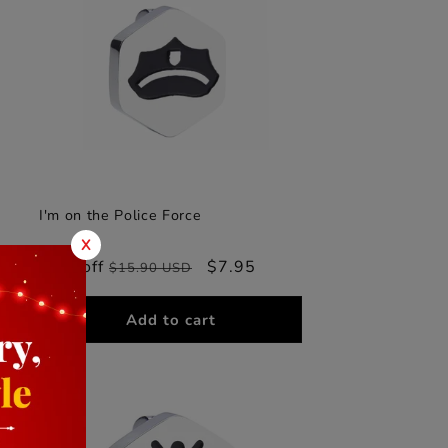
I'm on the Police Force
X
50% off
Regular
Sale
$7.95
$15.90 USD
price
price
Add to cart