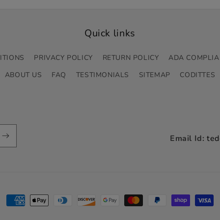
Quick links
ITIONS
PRIVACY POLICY
RETURN POLICY
ADA COMPLIA
ABOUT US
FAQ
TESTIMONIALS
SITEMAP
CODITTES
Email Id:
ted
Payment
methods