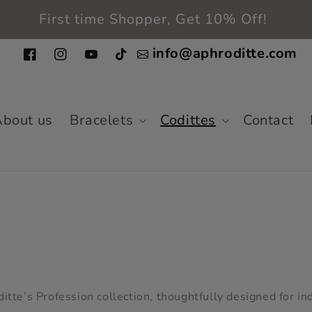
Free shipping in the entire USA
info@aphroditte.com
Facebook
Instagram
YouTube
TikTok
bout us
Bracelets
Codittes
Contact
tte’s Profession collection, thoughtfully designed for in