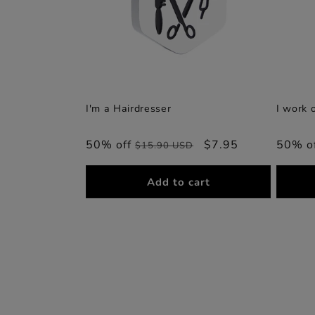
I'm a Hairdresser
I work 
50% off
Regular
Sale
$7.95
50% o
$15.90 USD
price
price
Add to cart