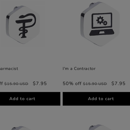
harmacist
I'm a Contractor
ff
Regular
Sale
$7.95
50% off
Regular
Sale
$7.95
$15.90 USD
$15.90 USD
price
price
price
price
Add to cart
Add to cart