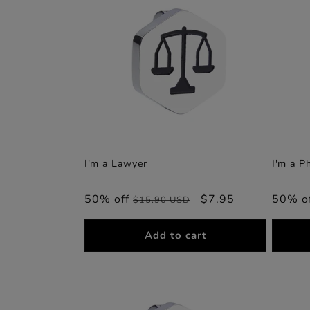
I'm a Lawyer
I'm a P
50% off
Regular
Sale
$7.95
50% o
$15.90 USD
price
price
Add to cart