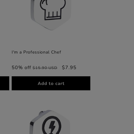
I'm a Professional Chef
50% off
Regular
Sale
$7.95
$15.90 USD
price
price
Add to cart