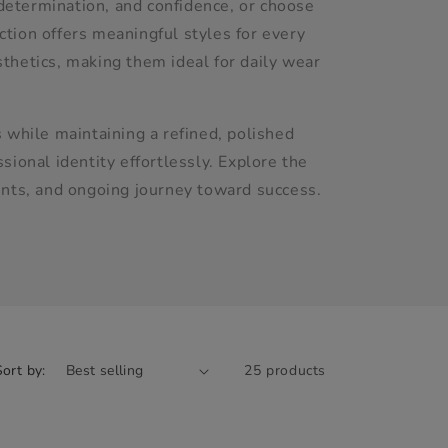
determination, and confidence, or choose
ection offers meaningful styles for every
thetics, making them ideal for daily wear
 while maintaining a refined, polished
ional identity effortlessly. Explore the
ents, and ongoing journey toward success.
Sort by:
25 products