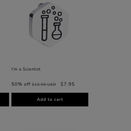
I'm a Scientist
50% off
Regular
Sale
$7.95
$15.90 USD
price
price
Add to cart