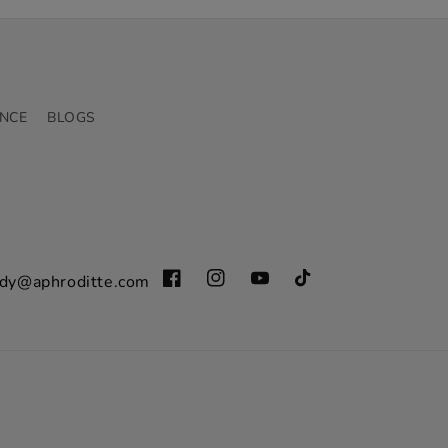
NCE
BLOGS
dy@aphroditte.com
Facebook
Instagram
YouTube
TikTok