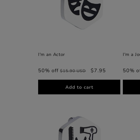
I'm an Actor
I'm a Jo
50% off
Regular
Sale
$7.95
50% o
$15.90 USD
price
price
Add to cart