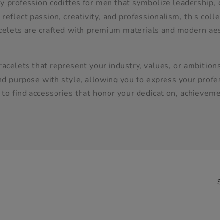
 profession codittes for men that symbolize leadership, 
reflect passion, creativity, and professionalism, this coll
acelets are crafted with premium materials and modern aes
acelets that represent your industry, values, or ambitions
d purpose with style, allowing you to express your profess
 to find accessories that honor your dedication, achievem