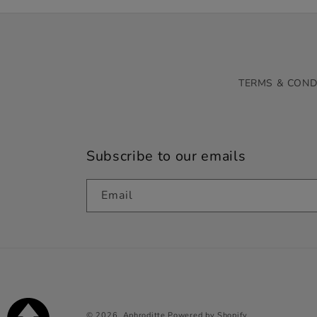
TERMS & COND
Subscribe to our emails
Email
© 2026,
Aphroditte
Powered by Shopify