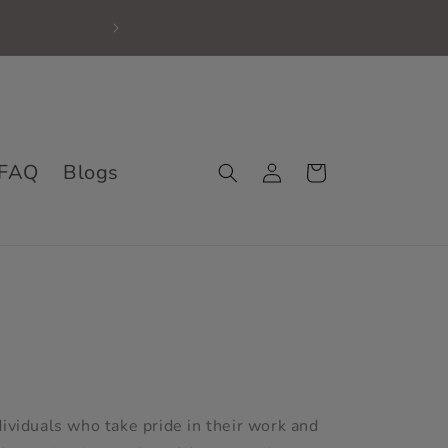
First time Shopper, 
Log
FAQ
Blogs
Cart
in
dividuals who take pride in their work and