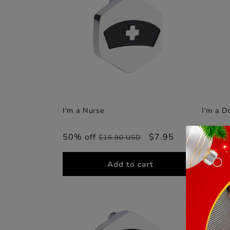
I'm a Nurse
I'm a D
50% off
Regular
Sale
$7.95
50% o
$15.90 USD
price
price
Add to cart