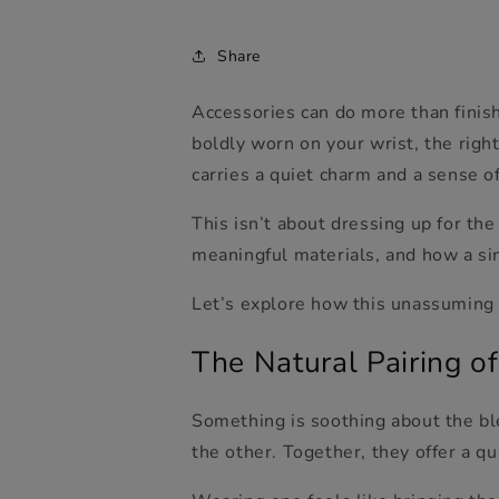
Share
Accessories can do more than finish
boldly worn on your wrist, the rig
carries a quiet charm and a sense o
This isn’t about dressing up for the
meaningful material
s, and how a si
Let’s explore how this unassuming 
The Natural Pairing of
Something is soothing about the bl
the other. Together, they offer a q