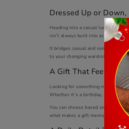
Dressed Up or Down, 
Heading into a casual lunch? Throw 
isn’t always built into accessories, 
It bridges casual and semi-formal wi
to your changing wardrobe.
A Gift That Feels Tho
Looking for something meaningful bu
Whether it's a birthday, an annivers
You can choose based on color, bead 
what makes a gift memorable.