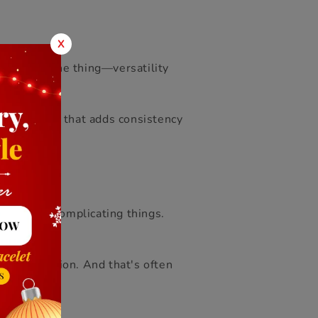
X
s. That’s the thing—versatility
nd of staple that adds consistency
thout over
complicating things.
e of intention. And that's often