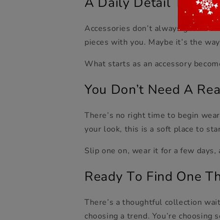
A Daily Detail That B
Accessories don’t always get notice
pieces with you. Maybe it’s the way
What starts as an accessory become
You Don’t Need
A
Rea
There’s no right time to begin wear
your look, this is a soft place to sta
Slip one on, wear it for a few days,
Ready
T
o Find One Th
There’s a thoughtful collection wai
choosin
g a trend. You’re choosing s