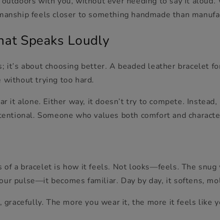
 outdoors with you, without ever needing to say it aloud.
smanship feels closer to something handmade than manufa
hat Speaks Loudly
; it’s about choosing better
. A beaded leather bracelet fo
e witho
ut trying too hard.
ar it alone. Either way, it doesn’t try to compete. Instead,
intentional. Someone who values both comfort and characte
of a bracelet is how it feels. Not looks—feels. The snug w
our pulse—it becomes familiar. Day by day, it softens, m
, gracefully. The more you wear it, the more it feels like y