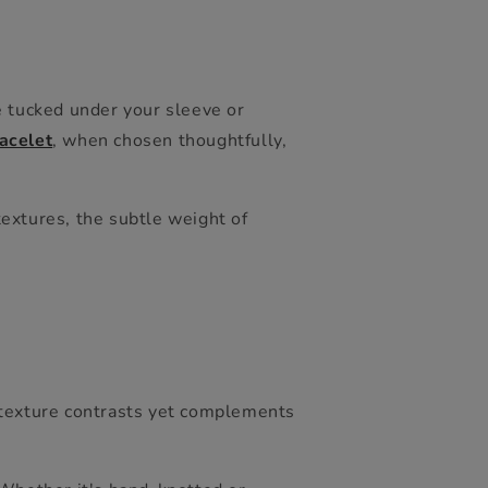
e tucked under your sleeve or
acelet
,
when chosen thoughtfully,
 textures, the subtle weight of
h texture contrasts yet complements