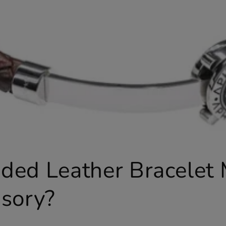
ded Leather Bracelet
ssory?