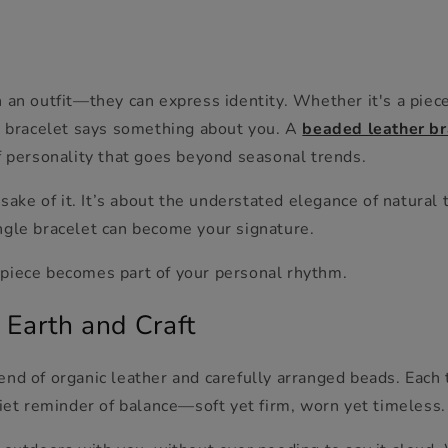
 an outfit—they can express identity. Whether it's a piec
ht bracelet says something about you. A
beaded leather br
f personality that goes beyond seasonal trends.
 sake of it. It’s about the understated elegance of natural
ngle bracelet can become your signature.
piece becomes part of your personal rhythm.
 Earth and Craft
end of organic leather and carefully arranged beads. Eac
uiet reminder of balance—soft yet firm, worn yet timeless.