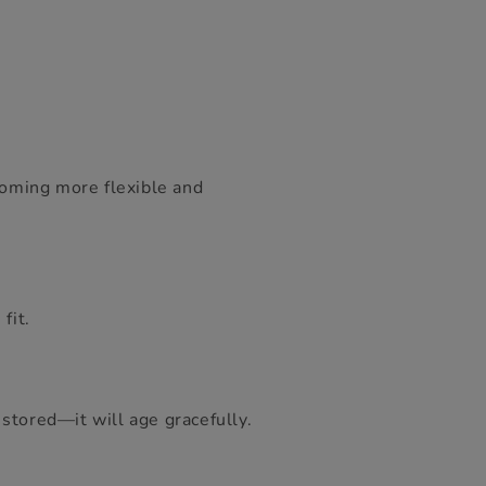
ecoming more flexible and
fit.
stored—it will age gracefully.