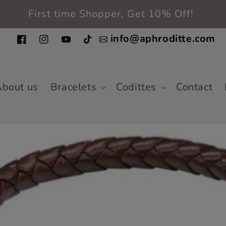
Free shipping in the entire USA
info@aphroditte.com
Facebook
Instagram
YouTube
TikTok
bout us
Bracelets
Codittes
Contact