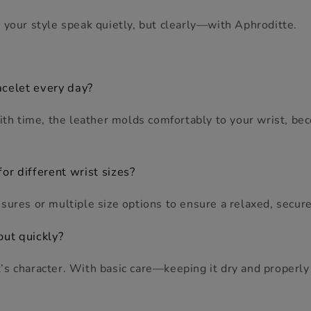
 your style speak quietly, but clearly—with Aphroditte.
acelet every day?
With time, the leather molds comfortably to your wrist, b
or different wrist sizes?
sures or multiple size options to ensure a relaxed, secure 
out quickly?
s character. With basic care—keeping it dry and properly 