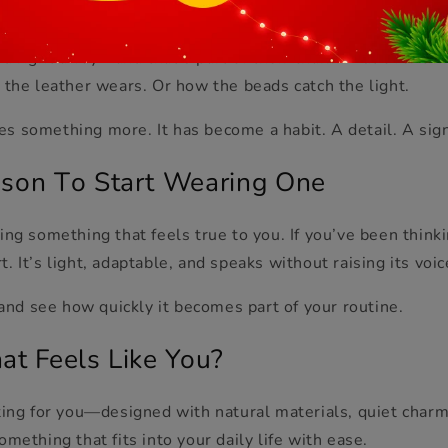
ecomes Your Signature
d right away—and that’s part of their charm. But over time
 the leather wears. Or how the beads catch the light.
s something more. It has become a habit. A detail. A sig
son
T
o Start Wearing One
ing something that feels true to you. If you’ve been think
rt. It’s light, adaptable, and speaks without raising its voic
 and see how quickly it becomes part of your routine.
at Feels Like You?
ting for you—designed with natural materials, quiet charm,
omething that fits into your daily life with ease.