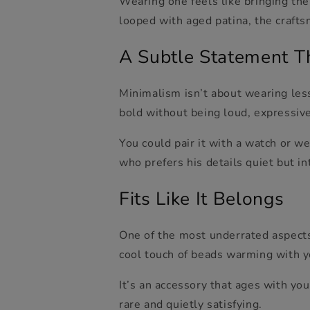
Wearing one feels like bringing the
looped with aged patina, the craft
A Subtle Statement T
Minimalism isn’t about wearing less
bold without being loud, expressiv
You could pair it with a watch or we
who prefers his details quiet but 
Fits Like It Belongs
One of the most underrated aspects 
cool touch of beads warming with y
It’s an accessory that ages with you
rare and quietly satisfying.