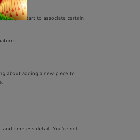
, people start to associate certain
nature.
ing about adding a new piece to
e.
 and timeless detail. You’re not