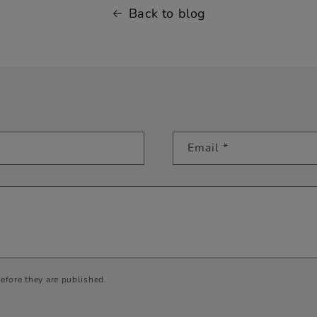
Back to blog
Email
*
efore they are published.