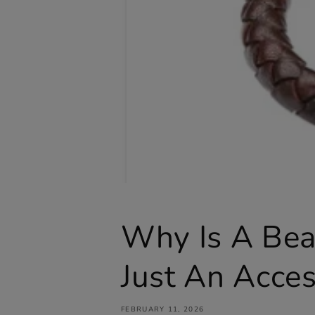
Why Is A Bea
Just An Acce
FEBRUARY 11, 2026