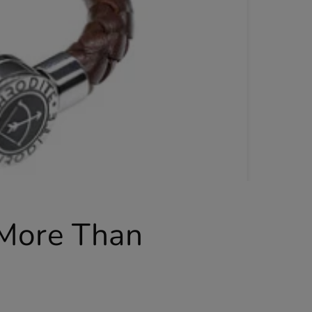
 More Than