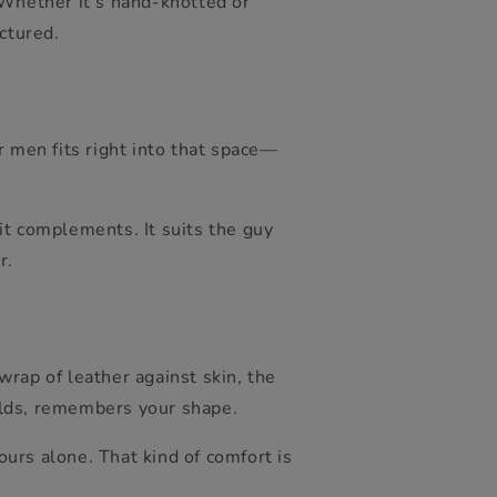
 Whether it's hand-knotted or
ctured.
r men fits right into that space—
 it complements. It suits the guy
r.
rap of leather against skin, the
olds, remembers your shape.
ours alone. That kind of comfort is