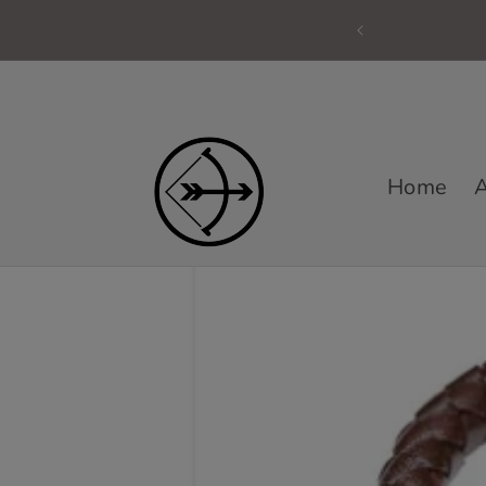
Skip to
content
Home
A