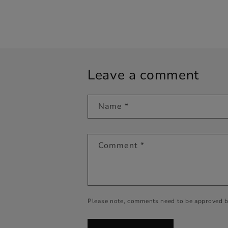
Leave a comment
Name
*
Comment
*
Please note, comments need to be approved b