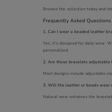
Browse the collection today and let
F
requently
A
sked
Q
uestion
s
1. Can I wear a beaded leather br
Yes, it’s designed for daily wear. 
personalized.
2. Are these bracelets adjustable f
Most designs include adjustable clo
3. Will the leather or beads wear 
Natural wear enhances the bracelet’