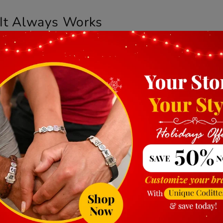
It Always Works
it on. Wearing a button-up for a low-key evening? Still fit
but this one has it by nature.
th ease. No need to change it with your outfit. It’s the ki
ughtful, Not Generic
t not too flashy? A bracelet like this carries thought wi
ary, or a “no reason at all” kind of gesture—it works.
type, or size. But ultimately, what you’re giving is a sens