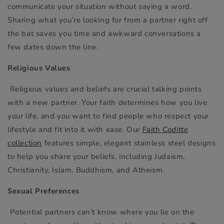
communicate your situation without saying a word.
Sharing what you’re looking for from a partner right off
the bat saves you time and awkward conversations a
few dates down the line.
Religious Values
Religious values and beliefs are crucial talking points
with a new partner. Your faith determines how you live
your life, and you want to find people who respect your
lifestyle and fit into it with ease. Our
Faith
Coditte
collection
features simple, elegant stainless steel designs
to help you share your beliefs, including Judaism,
Christianity, Islam, Buddhism, and Atheism.
Sexual Preferences
Potential partners can’t know where you lie on the