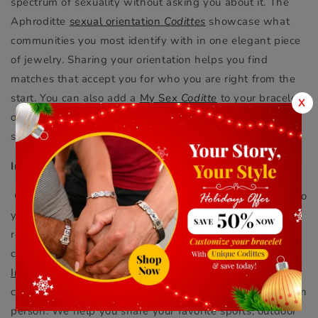
spectrum of sexuality without asking you about it. The
Aphroditte
sexual orientation
Codittes
showcase what
communities you most identify with in one elegant piece
of jewelry. Sharing your orientation helps you find
matches that accept you for who you are right from the
start. You can also add a
My Sex
Coditte
to your bracelet
X
or necklace to help others understand what level of
sexual commitment you want.
Interests And Hobbies
Connecting with someone that shares similar interests to
your own can help you build a meaningful friendship or
romantic relationship. Sharing your hobbies with others
can make them more memorable and enjoyable. Our
Interest
Codittes
slide onto any Aphroditte bracelet or
choker - letting you show off what you love online and in
person. We help you share your favorite sports, outdoor