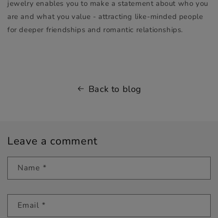
jewelry enables you to make a statement about who you
are and what you value - attracting like-minded people
for deeper friendships and romantic relationships.
Back to blog
Leave a comment
Name
*
Email
*