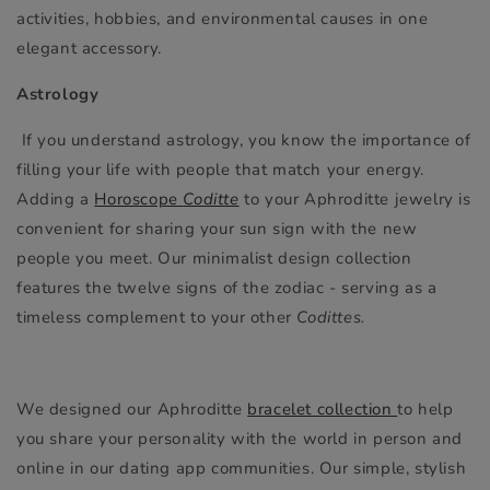
activities, hobbies, and environmental causes in one
elegant accessory.
Astrology
If you understand astrology, you know the importance of
filling your life with people that match your energy.
Adding a
Horoscope
Coditte
to your Aphroditte jewelry is
convenient for sharing your sun sign with the new
people you meet. Our minimalist design collection
features the twelve signs of the zodiac - serving as a
timeless complement to your other
Codittes.
We designed our Aphroditte
bracelet collection
to help
you share your personality with the world in person and
online in our dating app communities. Our simple, stylish