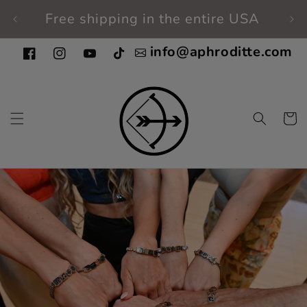
Skip to
Free shipping in the entire USA
Fi
content
info@aphroditte.com
Facebook
Instagram
YouTube
TikTok
Cart