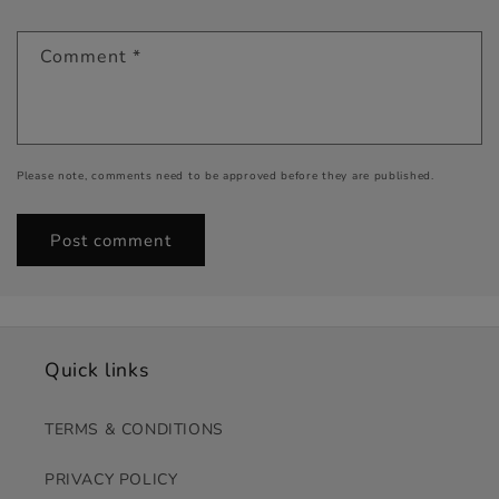
Comment
*
Please note, comments need to be approved before they are published.
Quick links
TERMS & CONDITIONS
PRIVACY POLICY