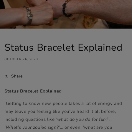
Status Bracelet Explained
OCTOBER 26, 2023
Share
Status Bracelet Explained
Getting to know new people takes a lot of energy and
may leave you feeling like you’ve heard it all before,
including questions like
‘what do you do for fun?’
...
‘What’s your zodiac sign?’
... or even,
‘what are you