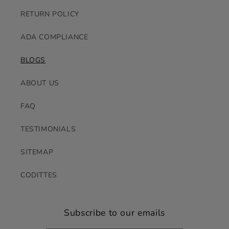
RETURN POLICY
ADA COMPLIANCE
BLOGS
ABOUT US
FAQ
TESTIMONIALS
SITEMAP
CODITTES
Subscribe to our emails