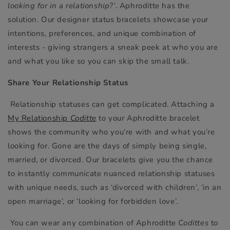
looking for in a relationship?’
. Aphroditte has the
solution. Our designer status bracelets showcase your
intentions, preferences, and unique combination of
interests - giving strangers a sneak peek at who you are
and what you like so you can skip the small talk.
Share Your Relationship Status
Relationship statuses can get complicated. Attaching a
My Relationship
Coditte
to your Aphroditte bracelet
shows the community who you’re with and what you’re
looking for. Gone are the days of simply being single,
married, or divorced. Our bracelets give you the chance
to instantly communicate nuanced relationship statuses
with unique needs, such as ‘divorced with children’, ‘in an
open marriage’, or ‘looking for forbidden love’.
You can wear any combination of Aphroditte
Codittes
to