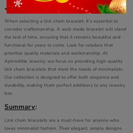
●
Craftsmanship and Quality
When selecting a link chain bracelet, it's essential to
consider craftsmanship. A well-made bracelet will stand
the test of time, ensuring that it remains beautiful and
functional for years to come. Look for retailers that
prioritize quality materials and workmanship. At
Aphroditte Jewelry, we focus on providing high-quality
link chain bracelets that meet the needs of minimalists.
Our collection is designed to offer both elegance and
durability, making them perfect additions to any Jewelry
box.
Summary
:
Link chain bracelets are a must-have for anyone who
loves minimalist fashion. Their elegant, simple designs