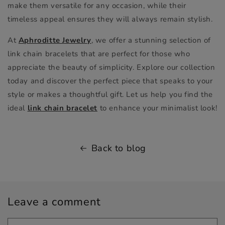
make them versatile for any occasion, while their
timeless appeal ensures they will always remain stylish.
At
Aphroditte Jewelry
, we offer a stunning selection of
link chain bracelets that are perfect for those who
appreciate the beauty of simplicity. Explore our collection
today and discover the perfect piece that speaks to your
style or makes a thoughtful gift. Let us help you find the
ideal
link chain bracelet
to enhance your minimalist look!
Back to blog
Leave a comment