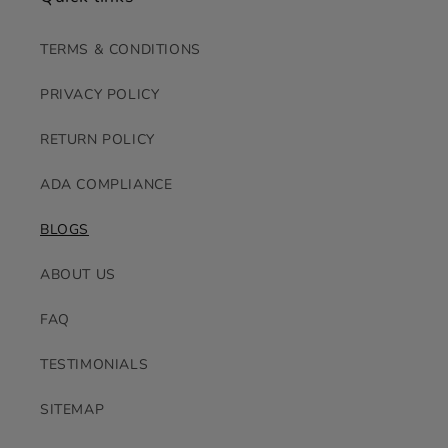
TERMS & CONDITIONS
PRIVACY POLICY
RETURN POLICY
ADA COMPLIANCE
BLOGS
ABOUT US
FAQ
TESTIMONIALS
SITEMAP