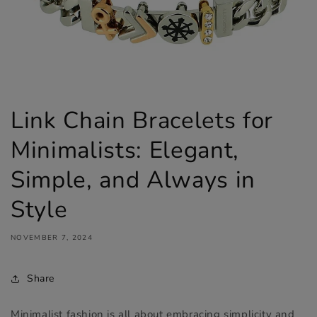
Link Chain Bracelets for
Minimalists: Elegant,
Simple, and Always in
Style
NOVEMBER 7, 2024
Share
Minimalist fashion is all about embracing simplicity and