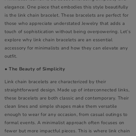
elegance. One piece that embodies this style beautifully
is the link chain bracelet. These bracelets are perfect for
those who appreciate understated Jewelry that adds a
touch of sophistication without being overpowering. Let’s
explore why link chain bracelets are an essential
accessory for minimalists and how they can elevate any
outfit.
●
The Beauty of Simplicity
Link chain bracelets are characterized by their
straightforward design. Made up of interconnected links,
these bracelets are both classic and contemporary. Their
clean lines and simple shapes make them versatile
enough to wear for any occasion, from casual outings to
formal events. A minimalist approach often focuses on
fewer but more impactful pieces. This is where link chain