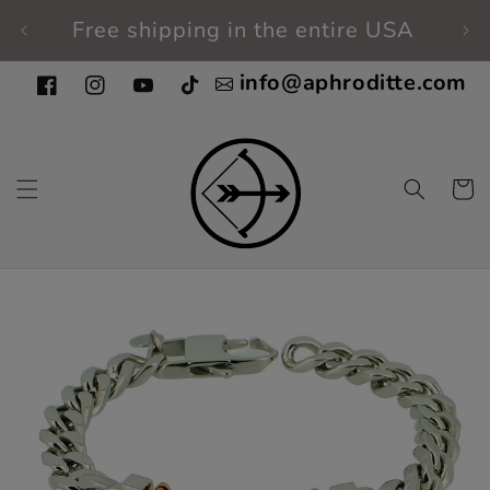
Skip to
Free shipping in the entire USA
Fi
content
info@aphroditte.com
Facebook
Instagram
YouTube
TikTok
Cart