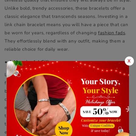
Unlike bold, trendy accessories, these bracelets offer a
classic elegance that transcends seasons. Investing in a
link chain bracelet means you will have a piece that can
be worn for years, regardless of changing
fashion fads
.
They effortlessly blend with any outfit, making them a
reliable choice for daily wear.
X
●
A Meaningful Gift
Link chain bracelets also make thoughtful gifts for
friends and loved ones. Whether you are celebrating a
birthday, an anniversary, or simply want to show you
care, a link chain bracelet is a great choice. You can even
explore options for a
custom bracelet for men
to make
the gift even more personal. This way, you can choose
the length and style that fits the recipient’s personality,
ensuring that the bracelet is both stylish and meaningful.