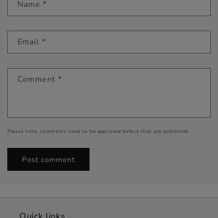
Name
*
Email
*
Comment
*
Please note, comments need to be approved before they are published.
Quick links