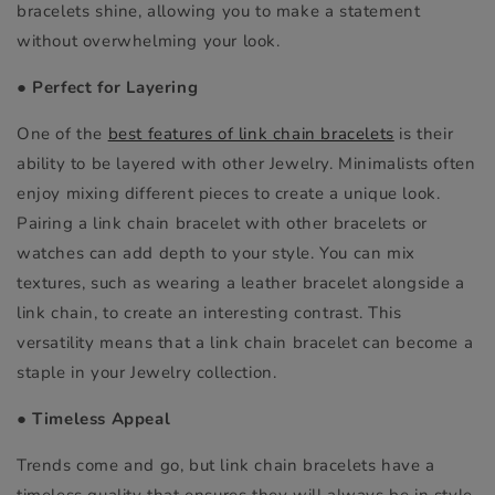
bracelets shine, allowing you to make a statement
without overwhelming your look.
●
Perfect for Layering
One of the
best features of link chain bracelets
is their
ability to be layered with other Jewelry. Minimalists often
enjoy mixing different pieces to create a unique look.
Pairing a link chain bracelet with other bracelets or
watches can add depth to your style. You can mix
textures, such as wearing a leather bracelet alongside a
link chain, to create an interesting contrast. This
versatility means that a link chain bracelet can become a
staple in your Jewelry collection.
●
Timeless Appeal
Trends come and go, but link chain bracelets have a
timeless quality that ensures they will always be in style.