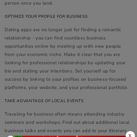
person once you land.
OPTIMIZE YOUR PROFILE FOR BUSINESS
Dating apps are no longer just for finding a romantic
relationship - you can find countless business
opportunities online by meeting up with new people
from your economic niche. Make it clear that you are
looking for professional relationships by updating your
bio and stating your intentions. Set yourself up for
success by linking to your profiles on business-focused
platforms, your website, and your professional portfolio.
TAKE ADVANTAGE OF LOCAL EVENTS
Traveling for business often means attending industry
seminars and workshops. Find out about additional local
business talks and events you can add to your itinerary
X