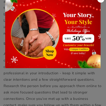
and look for other attendees online. Planning to meet at
the event is ideal for getting to know a potential
business contact in person in a professional setting.
Locals are usually glad to show you around and
introduce you to other professionals after your initial
meet-up.
SEEK TO ADD VALUE
Always consider how you can add value to a new
contact’s career and express that in your initial online
conversations. Aim for a balance between friendly and
professional in your introduction - keep it simple with
clear intentions and a few straightforward questions.
Research the person before you approach them online to
ask more focused questions that lead to stronger
connections. Once you’ve met up with a business
contact, make sure you follow up with them within a few