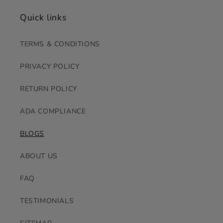
Quick links
TERMS & CONDITIONS
PRIVACY POLICY
RETURN POLICY
ADA COMPLIANCE
BLOGS
ABOUT US
FAQ
TESTIMONIALS