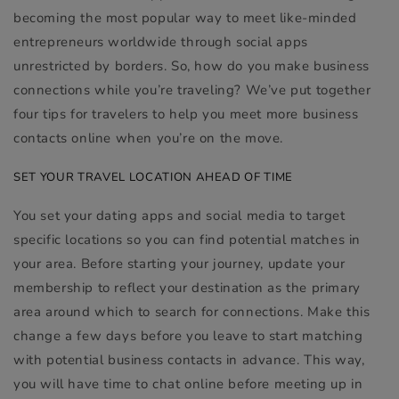
becoming the most popular way to meet like-minded
entrepreneurs worldwide through social apps
unrestricted by borders. So, how do you make business
connections while you’re traveling? We’ve put together
four tips for travelers to help you meet more business
contacts online when you’re on the move.
SET YOUR TRAVEL LOCATION AHEAD OF TIME
You set your dating apps and social media to target
specific locations so you can find potential matches in
your area. Before starting your journey, update your
membership to reflect your destination as the primary
area around which to search for connections. Make this
change a few days before you leave to start matching
with potential business contacts in advance. This way,
you will have time to chat online before meeting up in