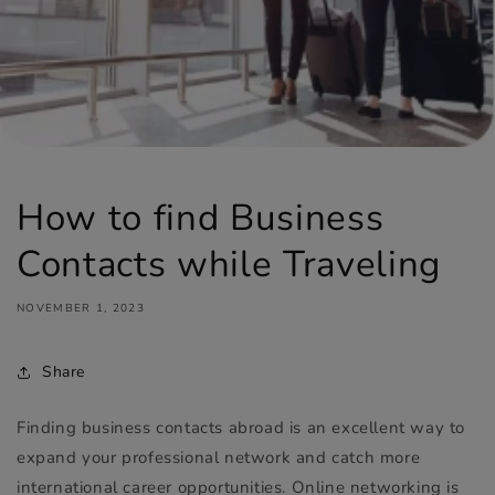
How to find Business
Contacts while Traveling
NOVEMBER 1, 2023
Share
Finding business contacts abroad is an excellent way to
expand your professional network and catch more
international career opportunities. Online networking is