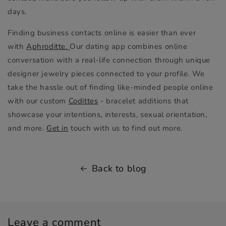
days.
Finding business contacts online is easier than ever
with
Aphroditte.
Our dating app combines online
conversation with a real-life connection through unique
designer jewelry pieces connected to your profile. We
take the hassle out of finding like-minded people online
with our custom
Codittes
- bracelet additions that
showcase your intentions, interests, sexual orientation,
and more.
Get in
touch with us to find out more.
Back to blog
Leave a comment