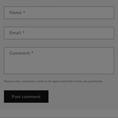
Name
*
Email
*
Comment
*
Please note, comments need to be approved before they are published.