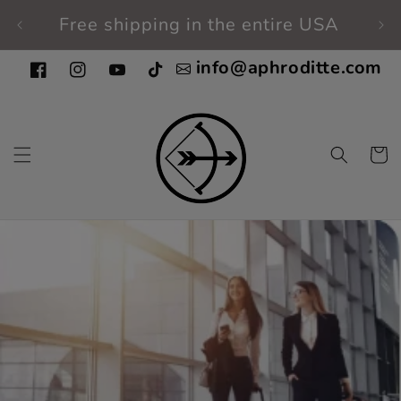
Skip to
Free shipping in the entire USA
Fi
content
info@aphroditte.com
Facebook
Instagram
YouTube
TikTok
Cart