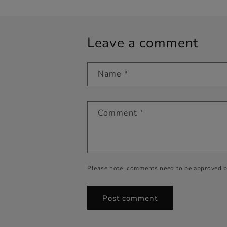
Leave a comment
Name
*
Comment
*
Please note, comments need to be approved b