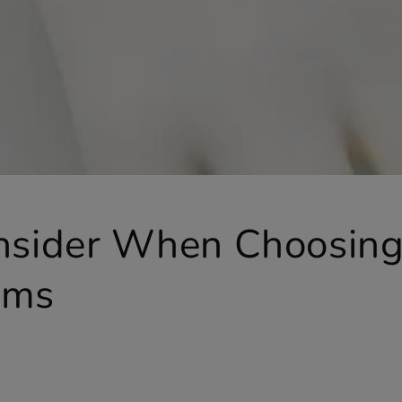
onsider When Choosin
rms