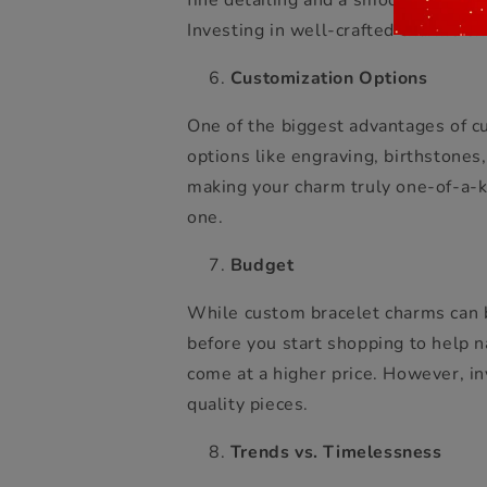
fine detailing and a smooth finish
Investing in well-crafted charms ens
Customization Options
One of the biggest advantages of cu
options like engraving, birthstones
making your charm truly one-of-a-ki
one.
Budget
While custom bracelet charms can be
before you start shopping to help 
come at a higher price. However, i
quality pieces.
Trends vs. Timelessness