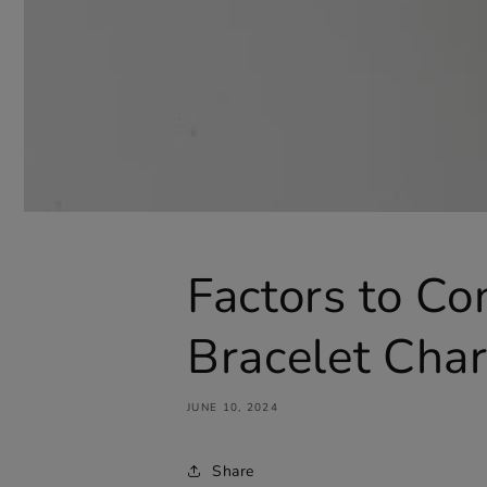
Factors to C
Bracelet Cha
JUNE 10, 2024
Share