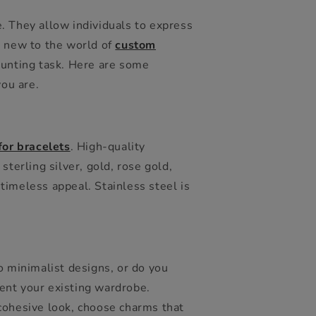
. They allow individuals to express
e new to the world of
custom
daunting task. Here are some
you are.
or bracelets
. High-quality
sterling silver, gold, rose gold,
 timeless appeal. Stainless steel is
o minimalist designs, or do you
ent your existing wardrobe.
 cohesive look, choose charms that