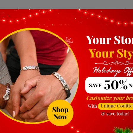
ads for bracelets are also important factors to consider. 
e to wear. Conversely, charms that are too small may not 
are proportionate to your bracelet and comfortable for ev
et
rms you select are compatible with the type of bracelet y
angle, may require specific charm designs. Additionally, c
the bracelet, while others clip on or dangle. Make sure t
s for bracelets can significantly affect their appearance a