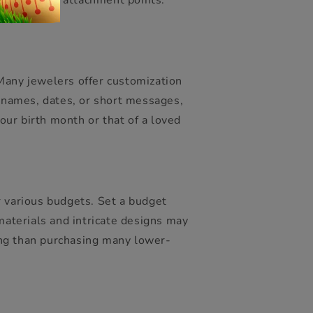
es, or weak attachment points.
ome.
 Many jewelers offer customization
, names, dates, or short messages,
ur birth month or that of a loved
r various budgets. Set a budget
aterials and intricate designs may
ing than purchasing many lower-