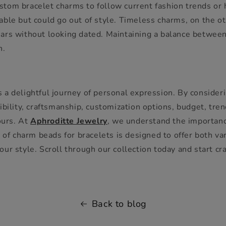
tom bracelet charms to follow current fashion trends or 
ble but could go out of style. Timeless charms, on the ot
ars without looking dated. Maintaining a balance between
h.
a delightful journey of personal expression. By considerin
ibility, craftsmanship, customization options, budget, tre
ours. At
Aphroditte Jewelry
, we understand the importance
 of charm beads for bracelets is designed to offer both var
r style. Scroll through our collection today and start craf
Back to blog