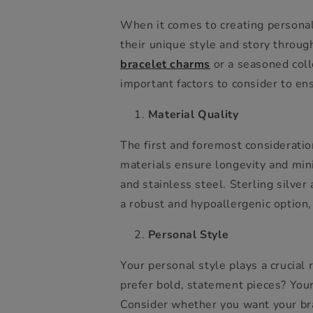
When it comes to creating personali
their unique style and story throug
bracelet charms
or a seasoned coll
important factors to consider to ens
Material Quality
The first and foremost consideratio
materials ensure longevity and minim
and stainless steel. Sterling silver
a robust and hypoallergenic option, 
Personal Style
Your personal style plays a crucial
prefer bold, statement pieces? You
Consider whether you want your brac